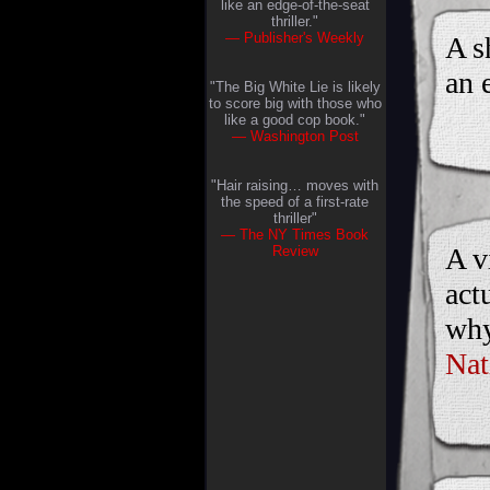
like an edge-of-the-seat
thriller."
— Publisher's Weekly
A s
an 
"The Big White Lie is likely
to score big with those who
like a good cop book."
— Washington Post
"Hair raising… moves with
the speed of a first-rate
thriller"
— The NY Times Book
A v
Review
act
why
Nat