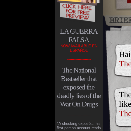
LA GUERRA
FALSA
NOW AVAILABLE EN
ESPAÑOL
Hai
--------------------
The
The National
Bestseller that
exposed the
The
deadly lies of the
lik
War On Drugs
The
--------------------
"A shocking exposé… his
first person account reads