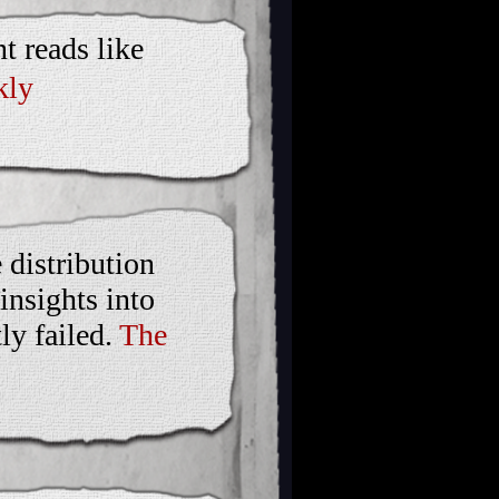
t reads like
kly
 distribution
insights into
ly failed.
The