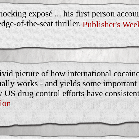
hocking exposé ... his first person accoun
edge-of-the-seat thriller.
Publisher's Wee
ivid picture of how international cocaine
ually works - and yields some important 
 US drug control efforts have consistent
ion