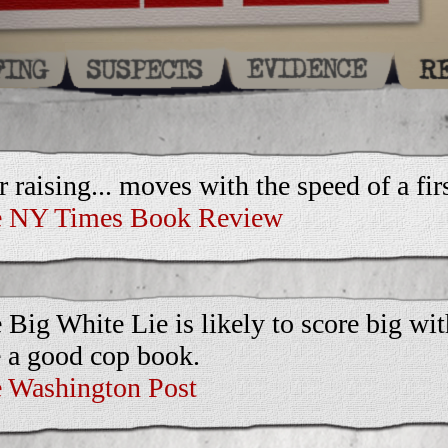
r raising... moves with the speed of a first
 NY Times Book Review
 Big White Lie is likely to score big wi
e a good cop book.
 Washington Post