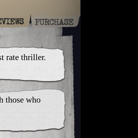
 rate thriller.
th those who